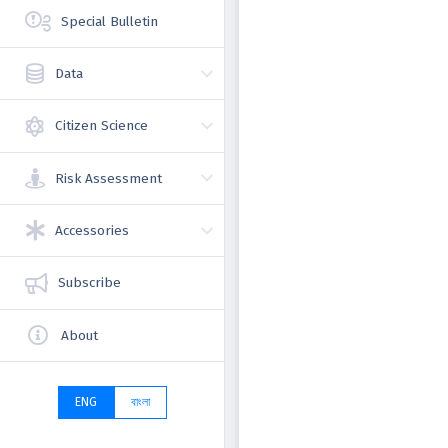
Special Bulletin
Data
Citizen Science
Risk Assessment
Accessories
Subscribe
About
ENG
বাংলা