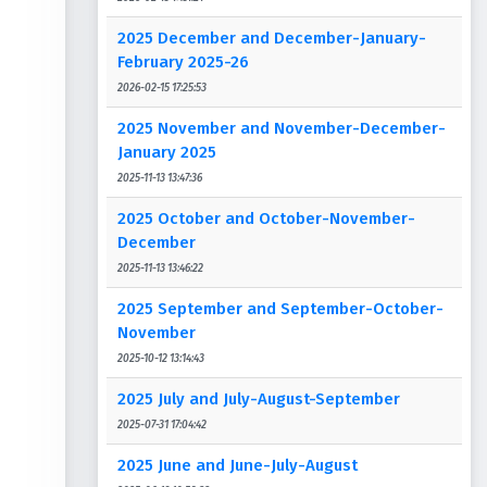
2025 December and December-January-
February 2025-26
2026-02-15 17:25:53
2025 November and November-December-
January 2025
2025-11-13 13:47:36
2025 October and October-November-
December
2025-11-13 13:46:22
2025 September and September-October-
November
2025-10-12 13:14:43
2025 July and July-August-September
2025-07-31 17:04:42
2025 June and June-July-August