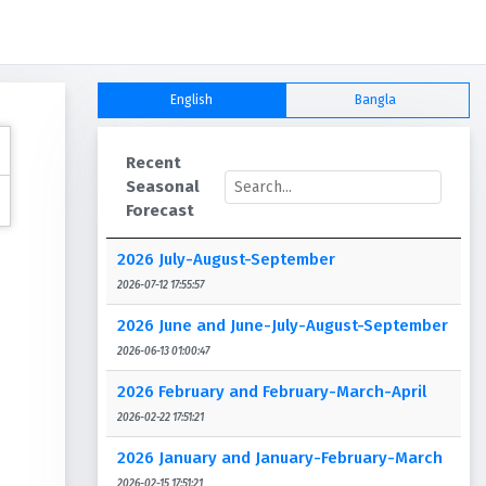
English
Bangla
Recent
Seasonal
Forecast
2026 July-August-September
2026-07-12 17:55:57
2026 June and June-July-August-September
2026-06-13 01:00:47
2026 February and February-March-April
2026-02-22 17:51:21
2026 January and January-February-March
2026-02-15 17:51:21