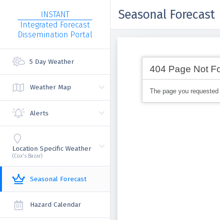
Seasonal Forecast
INSTANT
Integrated Forecast
Dissemination Portal
5 Day Weather
Weather Map
Alerts
Location Specific Weather
(Cox's Bazar)
Seasonal Forecast
Hazard Calendar